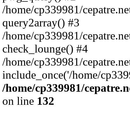
/home/cp339981/cepatre.ne
query2array() #3
/home/cp339981/cepatre.ne
check_lounge() #4
/home/cp339981/cepatre.ne
include_once('/home/cp3399
/home/cp339981/cepatre.n
on line
132