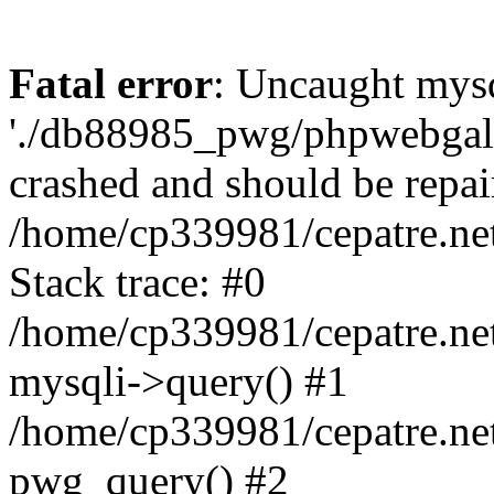
Fatal error
: Uncaught mysq
'./db88985_pwg/phpwebgall
crashed and should be repai
/home/cp339981/cepatre.ne
Stack trace: #0
/home/cp339981/cepatre.ne
mysqli->query() #1
/home/cp339981/cepatre.ne
pwg_query() #2