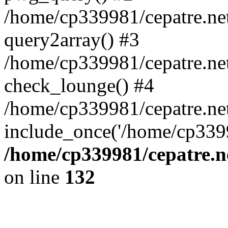
/home/cp339981/cepatre.ne
query2array() #3
/home/cp339981/cepatre.ne
check_lounge() #4
/home/cp339981/cepatre.ne
include_once('/home/cp3399
/home/cp339981/cepatre.n
on line
132