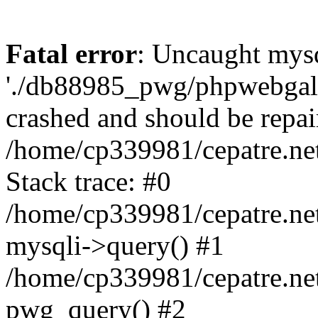
Fatal error
: Uncaught mysq
'./db88985_pwg/phpwebgall
crashed and should be repai
/home/cp339981/cepatre.ne
Stack trace: #0
/home/cp339981/cepatre.ne
mysqli->query() #1
/home/cp339981/cepatre.ne
pwg_query() #2