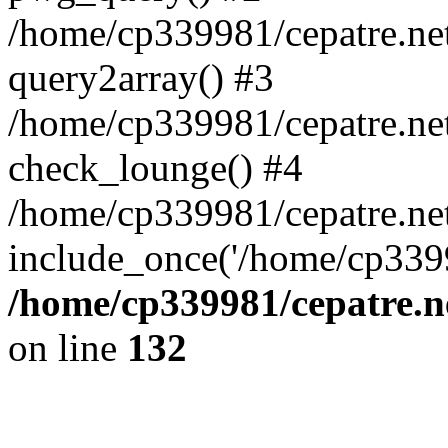
/home/cp339981/cepatre.ne
query2array() #3
/home/cp339981/cepatre.ne
check_lounge() #4
/home/cp339981/cepatre.ne
include_once('/home/cp3399
/home/cp339981/cepatre.n
on line
132