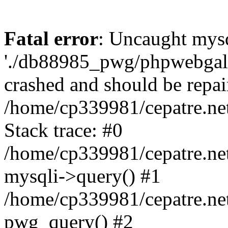
Fatal error
: Uncaught mysq
'./db88985_pwg/phpwebgall
crashed and should be repai
/home/cp339981/cepatre.ne
Stack trace: #0
/home/cp339981/cepatre.ne
mysqli->query() #1
/home/cp339981/cepatre.ne
pwg_query() #2