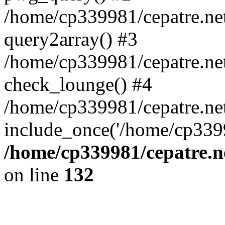
/home/cp339981/cepatre.ne
query2array() #3
/home/cp339981/cepatre.ne
check_lounge() #4
/home/cp339981/cepatre.ne
include_once('/home/cp3399
/home/cp339981/cepatre.n
on line
132