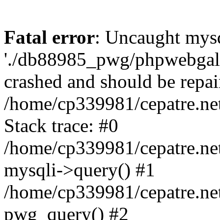
Fatal error
: Uncaught mysq
'./db88985_pwg/phpwebgall
crashed and should be repai
/home/cp339981/cepatre.ne
Stack trace: #0
/home/cp339981/cepatre.ne
mysqli->query() #1
/home/cp339981/cepatre.ne
pwg_query() #2