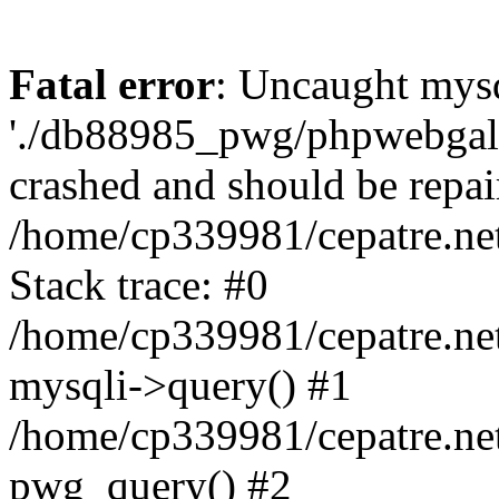
Fatal error
: Uncaught mysq
'./db88985_pwg/phpwebgall
crashed and should be repai
/home/cp339981/cepatre.ne
Stack trace: #0
/home/cp339981/cepatre.ne
mysqli->query() #1
/home/cp339981/cepatre.ne
pwg_query() #2