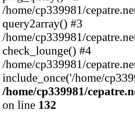
/home/cp339981/cepatre.ne
query2array() #3
/home/cp339981/cepatre.ne
check_lounge() #4
/home/cp339981/cepatre.ne
include_once('/home/cp3399
/home/cp339981/cepatre.n
on line
132