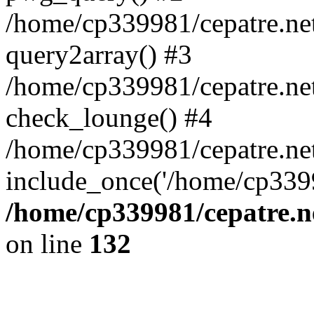
/home/cp339981/cepatre.ne
query2array() #3
/home/cp339981/cepatre.ne
check_lounge() #4
/home/cp339981/cepatre.ne
include_once('/home/cp3399
/home/cp339981/cepatre.n
on line
132