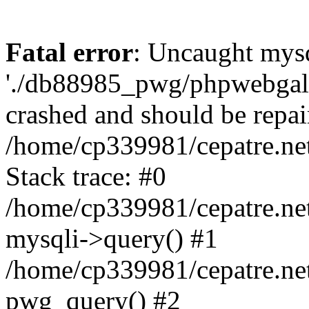
Fatal error
: Uncaught mysq
'./db88985_pwg/phpwebgall
crashed and should be repai
/home/cp339981/cepatre.ne
Stack trace: #0
/home/cp339981/cepatre.ne
mysqli->query() #1
/home/cp339981/cepatre.ne
pwg_query() #2