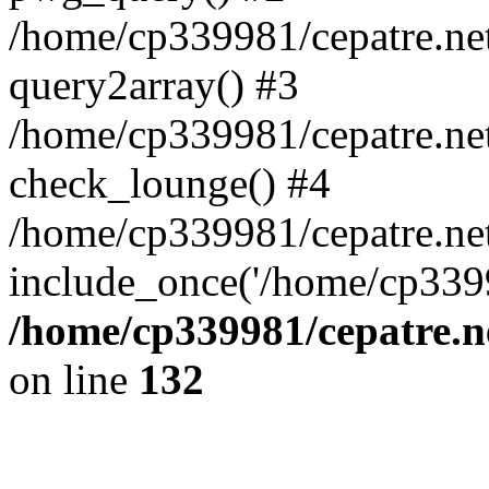
/home/cp339981/cepatre.ne
query2array() #3
/home/cp339981/cepatre.ne
check_lounge() #4
/home/cp339981/cepatre.ne
include_once('/home/cp3399
/home/cp339981/cepatre.n
on line
132