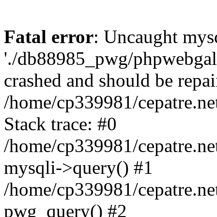
Fatal error
: Uncaught mysq
'./db88985_pwg/phpwebgall
crashed and should be repai
/home/cp339981/cepatre.ne
Stack trace: #0
/home/cp339981/cepatre.ne
mysqli->query() #1
/home/cp339981/cepatre.ne
pwg_query() #2