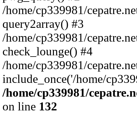
/home/cp339981/cepatre.ne
query2array() #3
/home/cp339981/cepatre.ne
check_lounge() #4
/home/cp339981/cepatre.ne
include_once('/home/cp3399
/home/cp339981/cepatre.n
on line
132