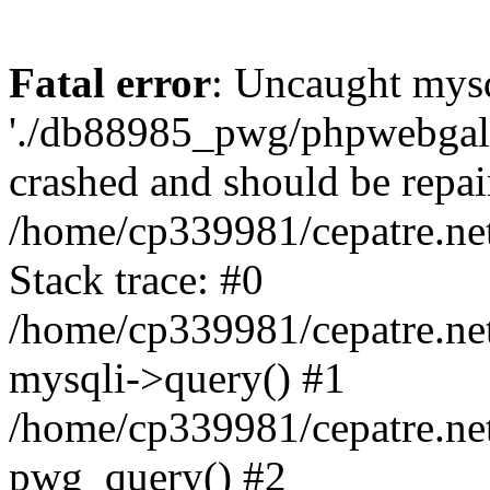
Fatal error
: Uncaught mysq
'./db88985_pwg/phpwebgall
crashed and should be repai
/home/cp339981/cepatre.ne
Stack trace: #0
/home/cp339981/cepatre.ne
mysqli->query() #1
/home/cp339981/cepatre.ne
pwg_query() #2