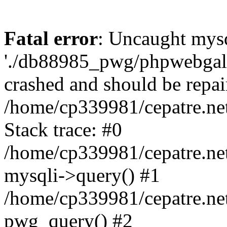
Fatal error
: Uncaught mysq
'./db88985_pwg/phpwebgall
crashed and should be repai
/home/cp339981/cepatre.ne
Stack trace: #0
/home/cp339981/cepatre.ne
mysqli->query() #1
/home/cp339981/cepatre.ne
pwg_query() #2