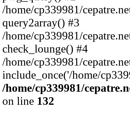
/home/cp339981/cepatre.ne
query2array() #3
/home/cp339981/cepatre.ne
check_lounge() #4
/home/cp339981/cepatre.ne
include_once('/home/cp3399
/home/cp339981/cepatre.n
on line
132