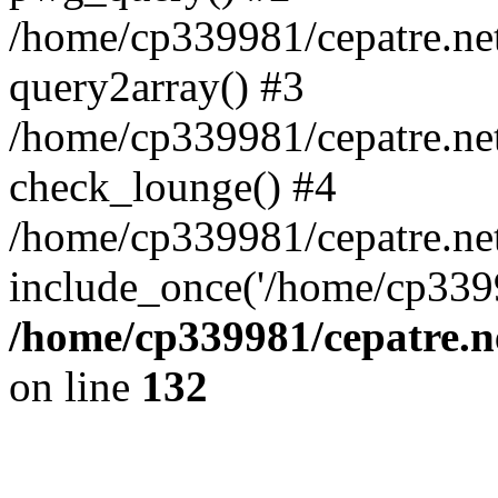
/home/cp339981/cepatre.ne
query2array() #3
/home/cp339981/cepatre.ne
check_lounge() #4
/home/cp339981/cepatre.ne
include_once('/home/cp3399
/home/cp339981/cepatre.n
on line
132