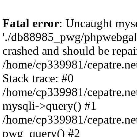
Fatal error
: Uncaught mysq
'./db88985_pwg/phpwebgall
crashed and should be repai
/home/cp339981/cepatre.ne
Stack trace: #0
/home/cp339981/cepatre.ne
mysqli->query() #1
/home/cp339981/cepatre.ne
pwg_query() #2