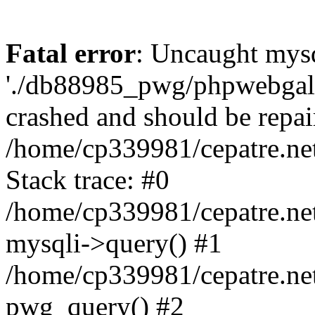
Fatal error
: Uncaught mysq
'./db88985_pwg/phpwebgall
crashed and should be repai
/home/cp339981/cepatre.ne
Stack trace: #0
/home/cp339981/cepatre.ne
mysqli->query() #1
/home/cp339981/cepatre.ne
pwg_query() #2