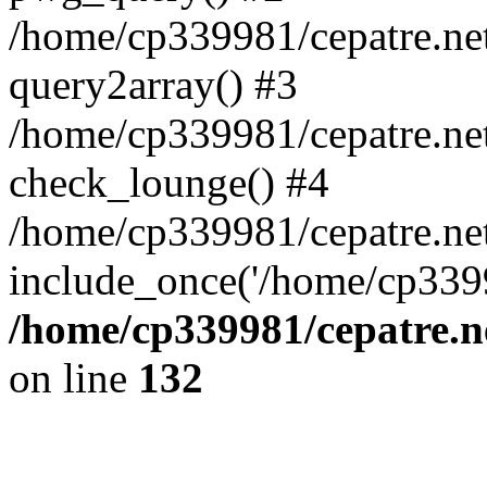
/home/cp339981/cepatre.ne
query2array() #3
/home/cp339981/cepatre.ne
check_lounge() #4
/home/cp339981/cepatre.ne
include_once('/home/cp3399
/home/cp339981/cepatre.n
on line
132