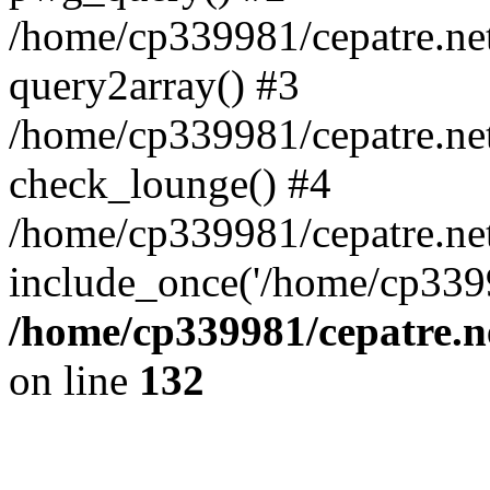
/home/cp339981/cepatre.ne
query2array() #3
/home/cp339981/cepatre.ne
check_lounge() #4
/home/cp339981/cepatre.ne
include_once('/home/cp3399
/home/cp339981/cepatre.n
on line
132