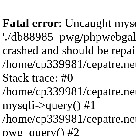
Fatal error
: Uncaught mysq
'./db88985_pwg/phpwebgall
crashed and should be repai
/home/cp339981/cepatre.ne
Stack trace: #0
/home/cp339981/cepatre.ne
mysqli->query() #1
/home/cp339981/cepatre.ne
pwg_query() #2