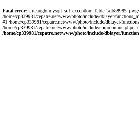
Fatal error
: Uncaught mysqli_sql_exception: Table './db88985_pwg/
/home/cp339981/cepatre.net/www/photo/include/dblayer/functions_my
#1 /home/cp339981/cepatre.net/www/photo/include/dblayer/functions
/home/cp339981/cepatre.net/www/photo/include/common.inc.php(176)
/home/cp339981/cepatre.net/www/photo/include/dblayer/function