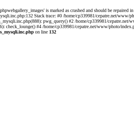
phpwebgallery_images' is marked as crashed and should be repaired in
sqli.inc.php:132 Stack trace: #0 /home/cp339981/cepatre.net/www/pho
_mysqli.inc.php(888): pwg_query() #2 /home/cp339981/cepatre.net/ww
: check_lounge() #4 /home/cp339981/cepatre.net/www/photo/index.ph
s_mysqli.inc.php
on line
132