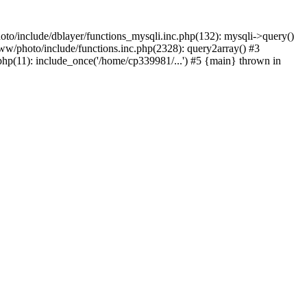
to/include/dblayer/functions_mysqli.inc.php(132): mysqli->query()
w/photo/include/functions.inc.php(2328): query2array() #3
p(11): include_once('/home/cp339981/...') #5 {main} thrown in