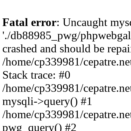
Fatal error
: Uncaught mysq
'./db88985_pwg/phpwebgall
crashed and should be repai
/home/cp339981/cepatre.ne
Stack trace: #0
/home/cp339981/cepatre.ne
mysqli->query() #1
/home/cp339981/cepatre.ne
pwg_query() #2