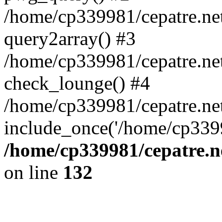
/home/cp339981/cepatre.ne
query2array() #3
/home/cp339981/cepatre.ne
check_lounge() #4
/home/cp339981/cepatre.ne
include_once('/home/cp3399
/home/cp339981/cepatre.n
on line
132