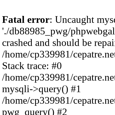
Fatal error
: Uncaught mysq
'./db88985_pwg/phpwebgall
crashed and should be repai
/home/cp339981/cepatre.ne
Stack trace: #0
/home/cp339981/cepatre.ne
mysqli->query() #1
/home/cp339981/cepatre.ne
pwg_query() #2