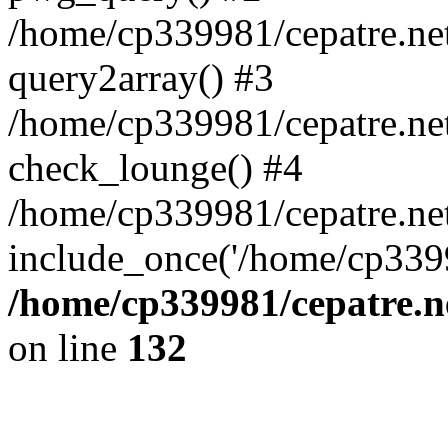
/home/cp339981/cepatre.ne
query2array() #3
/home/cp339981/cepatre.ne
check_lounge() #4
/home/cp339981/cepatre.ne
include_once('/home/cp3399
/home/cp339981/cepatre.n
on line
132