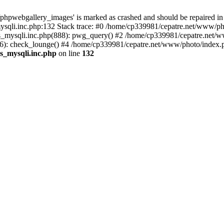
phpwebgallery_images' is marked as crashed and should be repaired in
sqli.inc.php:132 Stack trace: #0 /home/cp339981/cepatre.net/www/pho
_mysqli.inc.php(888): pwg_query() #2 /home/cp339981/cepatre.net/ww
: check_lounge() #4 /home/cp339981/cepatre.net/www/photo/index.ph
s_mysqli.inc.php
on line
132