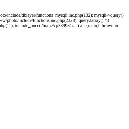
to/include/dblayer/functions_mysqli.inc.php(132): mysqli->query()
w/photo/include/functions.inc.php(2328): query2array() #3
p(11): include_once('/home/cp339981/...') #5 {main} thrown in