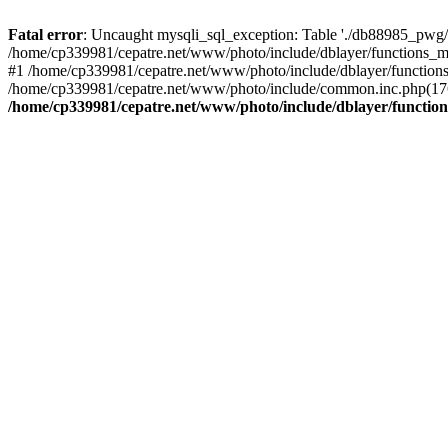
Fatal error
: Uncaught mysqli_sql_exception: Table './db88985_pwg/
/home/cp339981/cepatre.net/www/photo/include/dblayer/functions_my
#1 /home/cp339981/cepatre.net/www/photo/include/dblayer/functions
/home/cp339981/cepatre.net/www/photo/include/common.inc.php(176)
/home/cp339981/cepatre.net/www/photo/include/dblayer/function