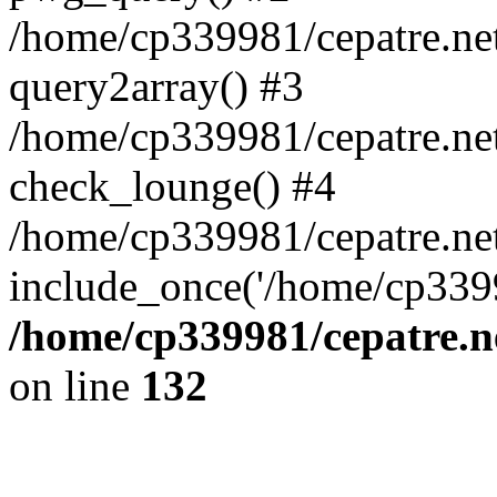
/home/cp339981/cepatre.ne
query2array() #3
/home/cp339981/cepatre.ne
check_lounge() #4
/home/cp339981/cepatre.ne
include_once('/home/cp3399
/home/cp339981/cepatre.n
on line
132