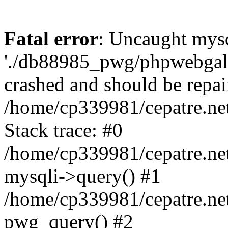
Fatal error
: Uncaught mysq
'./db88985_pwg/phpwebgall
crashed and should be repai
/home/cp339981/cepatre.ne
Stack trace: #0
/home/cp339981/cepatre.ne
mysqli->query() #1
/home/cp339981/cepatre.ne
pwg_query() #2