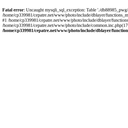
Fatal error
: Uncaught mysqli_sql_exception: Table './db88985_pwg/
/home/cp339981/cepatre.net/www/photo/include/dblayer/functions_my
#1 /home/cp339981/cepatre.net/www/photo/include/dblayer/functions
/home/cp339981/cepatre.net/www/photo/include/common.inc.php(176)
/home/cp339981/cepatre.net/www/photo/include/dblayer/function