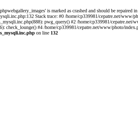
phpwebgallery_images' is marked as crashed and should be repaired in
sqli.inc.php:132 Stack trace: #0 /home/cp339981/cepatre.net/www/pho
_mysqli.inc.php(888): pwg_query() #2 /home/cp339981/cepatre.net/ww
: check_lounge() #4 /home/cp339981/cepatre.net/www/photo/index.ph
s_mysqli.inc.php
on line
132