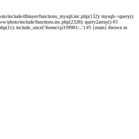
to/include/dblayer/functions_mysqli.inc.php(132): mysqli->query()
w/photo/include/functions.inc.php(2328): query2array() #3
p(11): include_once('/home/cp339981/...') #5 {main} thrown in