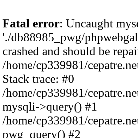
Fatal error
: Uncaught mysq
'./db88985_pwg/phpwebgall
crashed and should be repai
/home/cp339981/cepatre.ne
Stack trace: #0
/home/cp339981/cepatre.ne
mysqli->query() #1
/home/cp339981/cepatre.ne
pwg_query() #2