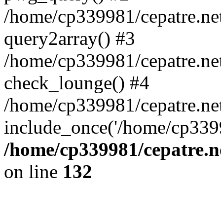
/home/cp339981/cepatre.ne
query2array() #3
/home/cp339981/cepatre.ne
check_lounge() #4
/home/cp339981/cepatre.ne
include_once('/home/cp3399
/home/cp339981/cepatre.n
on line
132