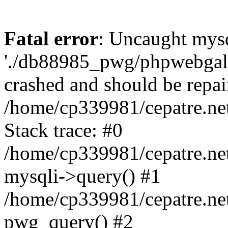
Fatal error
: Uncaught mysq
'./db88985_pwg/phpwebgall
crashed and should be repai
/home/cp339981/cepatre.ne
Stack trace: #0
/home/cp339981/cepatre.ne
mysqli->query() #1
/home/cp339981/cepatre.ne
pwg_query() #2