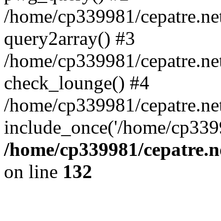
/home/cp339981/cepatre.ne
query2array() #3
/home/cp339981/cepatre.ne
check_lounge() #4
/home/cp339981/cepatre.ne
include_once('/home/cp3399
/home/cp339981/cepatre.n
on line
132