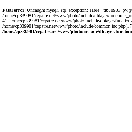
Fatal error
: Uncaught mysqli_sql_exception: Table './db88985_pwg/
/home/cp339981/cepatre.net/www/photo/include/dblayer/functions_my
#1 /home/cp339981/cepatre.net/www/photo/include/dblayer/functions
/home/cp339981/cepatre.net/www/photo/include/common.inc.php(176)
/home/cp339981/cepatre.net/www/photo/include/dblayer/function