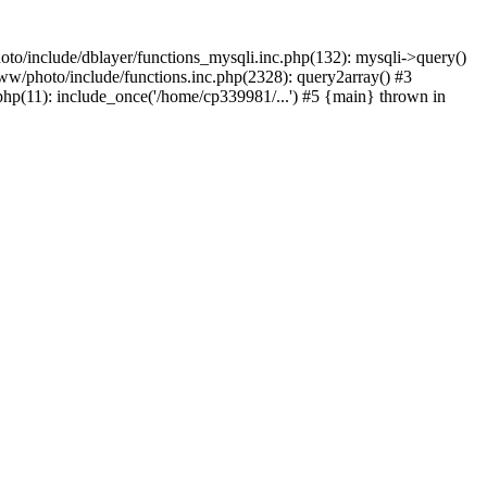
to/include/dblayer/functions_mysqli.inc.php(132): mysqli->query()
w/photo/include/functions.inc.php(2328): query2array() #3
p(11): include_once('/home/cp339981/...') #5 {main} thrown in