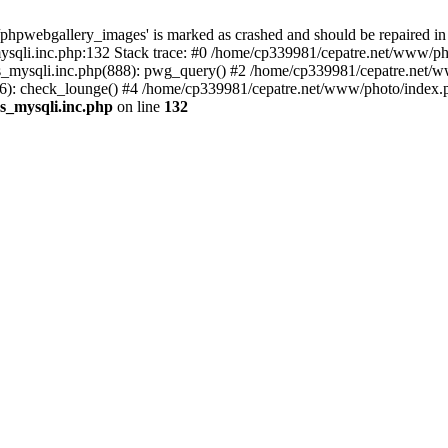
phpwebgallery_images' is marked as crashed and should be repaired in
sqli.inc.php:132 Stack trace: #0 /home/cp339981/cepatre.net/www/pho
_mysqli.inc.php(888): pwg_query() #2 /home/cp339981/cepatre.net/ww
: check_lounge() #4 /home/cp339981/cepatre.net/www/photo/index.ph
s_mysqli.inc.php
on line
132