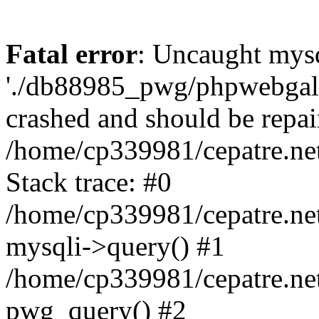
Fatal error
: Uncaught mysq
'./db88985_pwg/phpwebgall
crashed and should be repai
/home/cp339981/cepatre.ne
Stack trace: #0
/home/cp339981/cepatre.ne
mysqli->query() #1
/home/cp339981/cepatre.ne
pwg_query() #2