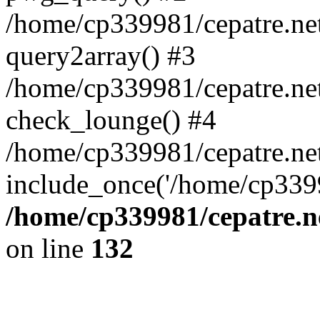
/home/cp339981/cepatre.ne
query2array() #3
/home/cp339981/cepatre.ne
check_lounge() #4
/home/cp339981/cepatre.ne
include_once('/home/cp3399
/home/cp339981/cepatre.n
on line
132