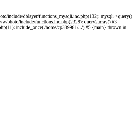
to/include/dblayer/functions_mysqli.inc.php(132): mysqli->query()
w/photo/include/functions.inc.php(2328): query2array() #3
p(11): include_once('/home/cp339981/...') #5 {main} thrown in