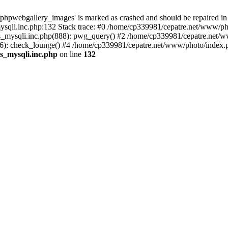
phpwebgallery_images' is marked as crashed and should be repaired in
sqli.inc.php:132 Stack trace: #0 /home/cp339981/cepatre.net/www/pho
_mysqli.inc.php(888): pwg_query() #2 /home/cp339981/cepatre.net/ww
: check_lounge() #4 /home/cp339981/cepatre.net/www/photo/index.ph
s_mysqli.inc.php
on line
132