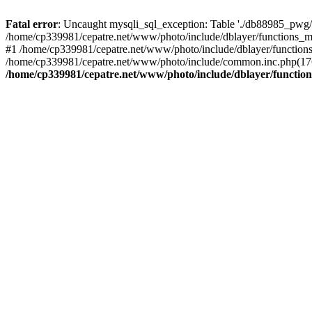
Fatal error
: Uncaught mysqli_sql_exception: Table './db88985_pwg/
/home/cp339981/cepatre.net/www/photo/include/dblayer/functions_my
#1 /home/cp339981/cepatre.net/www/photo/include/dblayer/functions
/home/cp339981/cepatre.net/www/photo/include/common.inc.php(176)
/home/cp339981/cepatre.net/www/photo/include/dblayer/function