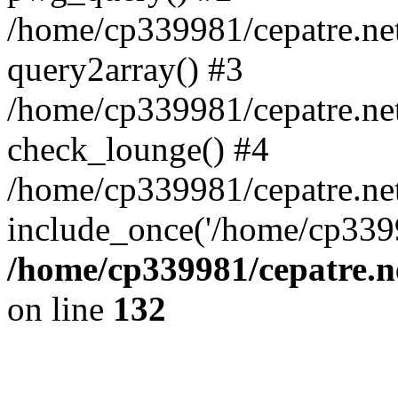
/home/cp339981/cepatre.ne
query2array() #3
/home/cp339981/cepatre.ne
check_lounge() #4
/home/cp339981/cepatre.ne
include_once('/home/cp3399
/home/cp339981/cepatre.n
on line
132