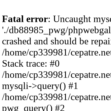
Fatal error
: Uncaught mysq
'./db88985_pwg/phpwebgall
crashed and should be repai
/home/cp339981/cepatre.ne
Stack trace: #0
/home/cp339981/cepatre.ne
mysqli->query() #1
/home/cp339981/cepatre.ne
pwg_query() #2