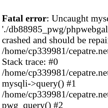
Fatal error
: Uncaught mysq
'./db88985_pwg/phpwebgall
crashed and should be repai
/home/cp339981/cepatre.ne
Stack trace: #0
/home/cp339981/cepatre.ne
mysqli->query() #1
/home/cp339981/cepatre.ne
pwg_query() #2