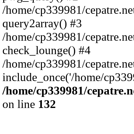
/home/cp339981/cepatre.ne
query2array() #3
/home/cp339981/cepatre.ne
check_lounge() #4
/home/cp339981/cepatre.ne
include_once('/home/cp3399
/home/cp339981/cepatre.n
on line
132