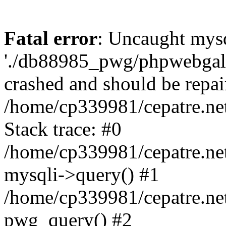
Fatal error
: Uncaught mysq
'./db88985_pwg/phpwebgall
crashed and should be repai
/home/cp339981/cepatre.ne
Stack trace: #0
/home/cp339981/cepatre.ne
mysqli->query() #1
/home/cp339981/cepatre.ne
pwg_query() #2