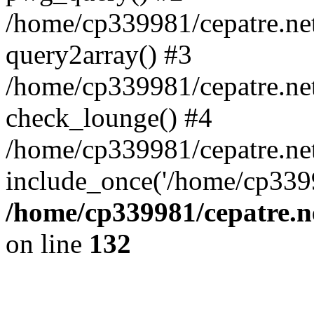
/home/cp339981/cepatre.ne
query2array() #3
/home/cp339981/cepatre.ne
check_lounge() #4
/home/cp339981/cepatre.ne
include_once('/home/cp3399
/home/cp339981/cepatre.n
on line
132