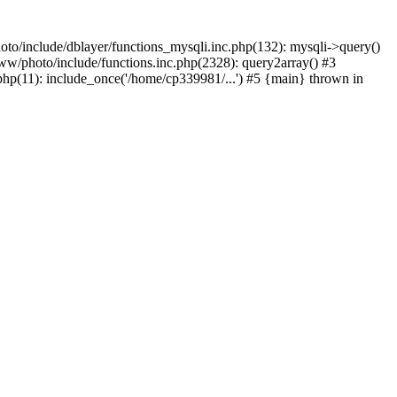
to/include/dblayer/functions_mysqli.inc.php(132): mysqli->query()
w/photo/include/functions.inc.php(2328): query2array() #3
p(11): include_once('/home/cp339981/...') #5 {main} thrown in