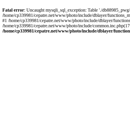
Fatal error
: Uncaught mysqli_sql_exception: Table './db88985_pwg/
/home/cp339981/cepatre.net/www/photo/include/dblayer/functions_my
#1 /home/cp339981/cepatre.net/www/photo/include/dblayer/functions
/home/cp339981/cepatre.net/www/photo/include/common.inc.php(176)
/home/cp339981/cepatre.net/www/photo/include/dblayer/function