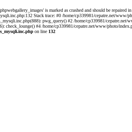
phpwebgallery_images' is marked as crashed and should be repaired in
sqli.inc.php:132 Stack trace: #0 /home/cp339981/cepatre.net/www/pho
_mysqli.inc.php(888): pwg_query() #2 /home/cp339981/cepatre.net/ww
: check_lounge() #4 /home/cp339981/cepatre.net/www/photo/index.ph
s_mysqli.inc.php
on line
132