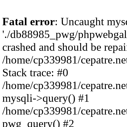
Fatal error
: Uncaught mysq
'./db88985_pwg/phpwebgall
crashed and should be repai
/home/cp339981/cepatre.ne
Stack trace: #0
/home/cp339981/cepatre.ne
mysqli->query() #1
/home/cp339981/cepatre.ne
pwg_query() #2