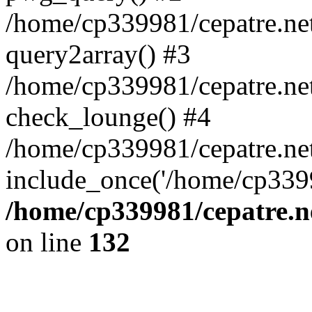
/home/cp339981/cepatre.ne
query2array() #3
/home/cp339981/cepatre.ne
check_lounge() #4
/home/cp339981/cepatre.ne
include_once('/home/cp3399
/home/cp339981/cepatre.n
on line
132