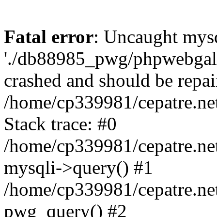
Fatal error
: Uncaught mysq
'./db88985_pwg/phpwebgall
crashed and should be repai
/home/cp339981/cepatre.ne
Stack trace: #0
/home/cp339981/cepatre.ne
mysqli->query() #1
/home/cp339981/cepatre.ne
pwg_query() #2