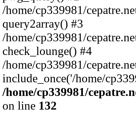
/home/cp339981/cepatre.ne
query2array() #3
/home/cp339981/cepatre.ne
check_lounge() #4
/home/cp339981/cepatre.ne
include_once('/home/cp3399
/home/cp339981/cepatre.n
on line
132