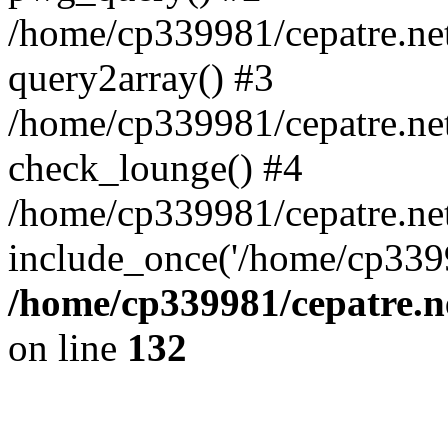
/home/cp339981/cepatre.ne
query2array() #3
/home/cp339981/cepatre.ne
check_lounge() #4
/home/cp339981/cepatre.ne
include_once('/home/cp3399
/home/cp339981/cepatre.n
on line
132