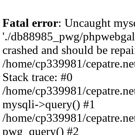
Fatal error
: Uncaught mysq
'./db88985_pwg/phpwebgall
crashed and should be repai
/home/cp339981/cepatre.ne
Stack trace: #0
/home/cp339981/cepatre.ne
mysqli->query() #1
/home/cp339981/cepatre.ne
pwg_query() #2