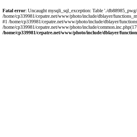
Fatal error
: Uncaught mysqli_sql_exception: Table './db88985_pwg/
/home/cp339981/cepatre.net/www/photo/include/dblayer/functions_my
#1 /home/cp339981/cepatre.net/www/photo/include/dblayer/functions
/home/cp339981/cepatre.net/www/photo/include/common.inc.php(176)
/home/cp339981/cepatre.net/www/photo/include/dblayer/function