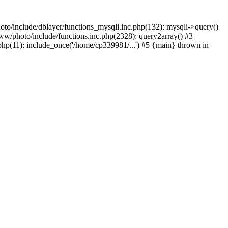
to/include/dblayer/functions_mysqli.inc.php(132): mysqli->query()
w/photo/include/functions.inc.php(2328): query2array() #3
p(11): include_once('/home/cp339981/...') #5 {main} thrown in