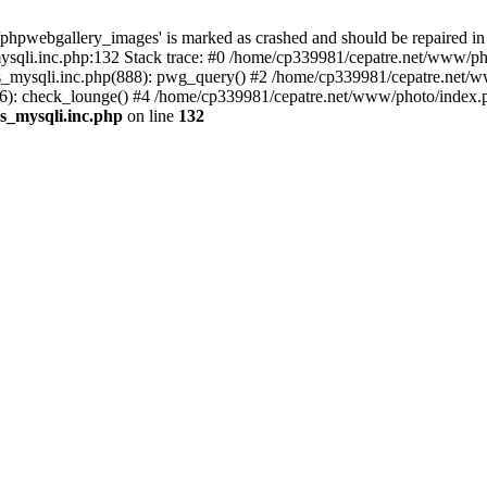
phpwebgallery_images' is marked as crashed and should be repaired in
sqli.inc.php:132 Stack trace: #0 /home/cp339981/cepatre.net/www/pho
_mysqli.inc.php(888): pwg_query() #2 /home/cp339981/cepatre.net/ww
: check_lounge() #4 /home/cp339981/cepatre.net/www/photo/index.ph
s_mysqli.inc.php
on line
132