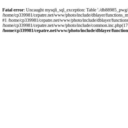
Fatal error
: Uncaught mysqli_sql_exception: Table './db88985_pwg/
/home/cp339981/cepatre.net/www/photo/include/dblayer/functions_my
#1 /home/cp339981/cepatre.net/www/photo/include/dblayer/functions
/home/cp339981/cepatre.net/www/photo/include/common.inc.php(176)
/home/cp339981/cepatre.net/www/photo/include/dblayer/function