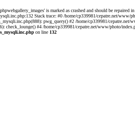
phpwebgallery_images' is marked as crashed and should be repaired in
sqli.inc.php:132 Stack trace: #0 /home/cp339981/cepatre.net/www/pho
_mysqli.inc.php(888): pwg_query() #2 /home/cp339981/cepatre.net/ww
: check_lounge() #4 /home/cp339981/cepatre.net/www/photo/index.ph
s_mysqli.inc.php
on line
132