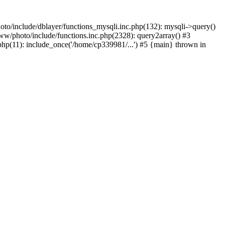
to/include/dblayer/functions_mysqli.inc.php(132): mysqli->query()
w/photo/include/functions.inc.php(2328): query2array() #3
p(11): include_once('/home/cp339981/...') #5 {main} thrown in