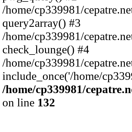
/home/cp339981/cepatre.ne
query2array() #3
/home/cp339981/cepatre.ne
check_lounge() #4
/home/cp339981/cepatre.ne
include_once('/home/cp3399
/home/cp339981/cepatre.n
on line
132