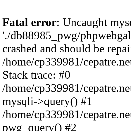
Fatal error
: Uncaught mysq
'./db88985_pwg/phpwebgall
crashed and should be repai
/home/cp339981/cepatre.ne
Stack trace: #0
/home/cp339981/cepatre.ne
mysqli->query() #1
/home/cp339981/cepatre.ne
pwg_query() #2