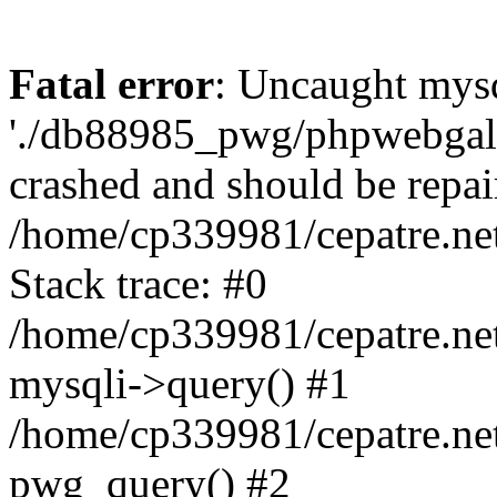
Fatal error
: Uncaught mysq
'./db88985_pwg/phpwebgall
crashed and should be repai
/home/cp339981/cepatre.ne
Stack trace: #0
/home/cp339981/cepatre.ne
mysqli->query() #1
/home/cp339981/cepatre.ne
pwg_query() #2