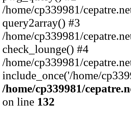
/home/cp339981/cepatre.ne
query2array() #3
/home/cp339981/cepatre.ne
check_lounge() #4
/home/cp339981/cepatre.ne
include_once('/home/cp3399
/home/cp339981/cepatre.n
on line
132