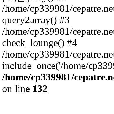
/home/cp339981/cepatre.ne
query2array() #3
/home/cp339981/cepatre.ne
check_lounge() #4
/home/cp339981/cepatre.ne
include_once('/home/cp3399
/home/cp339981/cepatre.n
on line
132