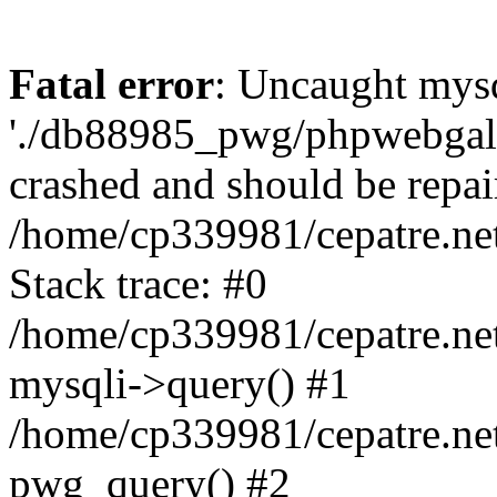
Fatal error
: Uncaught mysq
'./db88985_pwg/phpwebgall
crashed and should be repai
/home/cp339981/cepatre.ne
Stack trace: #0
/home/cp339981/cepatre.ne
mysqli->query() #1
/home/cp339981/cepatre.ne
pwg_query() #2