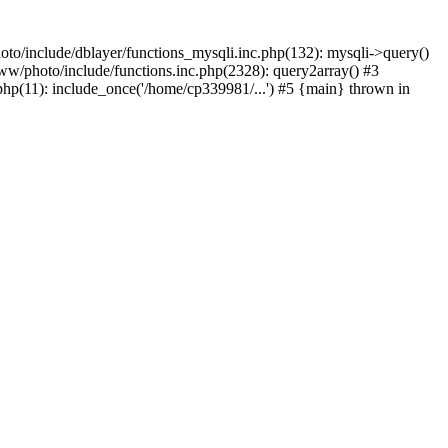
to/include/dblayer/functions_mysqli.inc.php(132): mysqli->query()
w/photo/include/functions.inc.php(2328): query2array() #3
p(11): include_once('/home/cp339981/...') #5 {main} thrown in