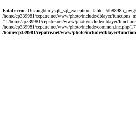
Fatal error
: Uncaught mysqli_sql_exception: Table './db88985_pwg/
/home/cp339981/cepatre.net/www/photo/include/dblayer/functions_my
#1 /home/cp339981/cepatre.net/www/photo/include/dblayer/functions
/home/cp339981/cepatre.net/www/photo/include/common.inc.php(176)
/home/cp339981/cepatre.net/www/photo/include/dblayer/function