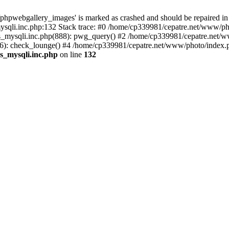
phpwebgallery_images' is marked as crashed and should be repaired in
sqli.inc.php:132 Stack trace: #0 /home/cp339981/cepatre.net/www/pho
_mysqli.inc.php(888): pwg_query() #2 /home/cp339981/cepatre.net/ww
: check_lounge() #4 /home/cp339981/cepatre.net/www/photo/index.ph
s_mysqli.inc.php
on line
132