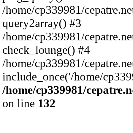
/home/cp339981/cepatre.ne
query2array() #3
/home/cp339981/cepatre.ne
check_lounge() #4
/home/cp339981/cepatre.ne
include_once('/home/cp3399
/home/cp339981/cepatre.n
on line
132