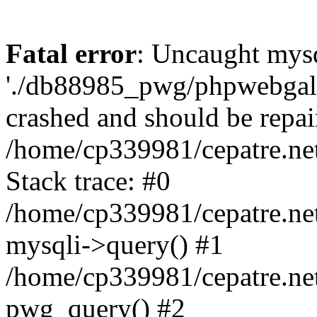
Fatal error
: Uncaught mysq
'./db88985_pwg/phpwebgall
crashed and should be repai
/home/cp339981/cepatre.ne
Stack trace: #0
/home/cp339981/cepatre.ne
mysqli->query() #1
/home/cp339981/cepatre.ne
pwg_query() #2