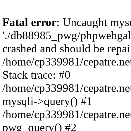
Fatal error
: Uncaught mysq
'./db88985_pwg/phpwebgall
crashed and should be repai
/home/cp339981/cepatre.ne
Stack trace: #0
/home/cp339981/cepatre.ne
mysqli->query() #1
/home/cp339981/cepatre.ne
pwg_query() #2