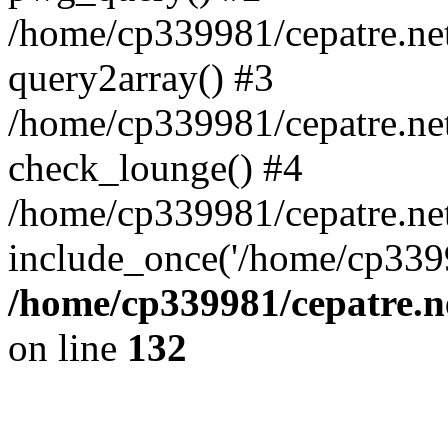
/home/cp339981/cepatre.ne
query2array() #3
/home/cp339981/cepatre.ne
check_lounge() #4
/home/cp339981/cepatre.ne
include_once('/home/cp3399
/home/cp339981/cepatre.n
on line
132