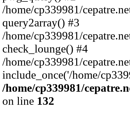
/home/cp339981/cepatre.ne
query2array() #3
/home/cp339981/cepatre.ne
check_lounge() #4
/home/cp339981/cepatre.ne
include_once('/home/cp3399
/home/cp339981/cepatre.n
on line
132