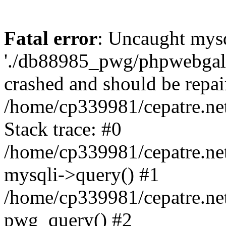
Fatal error
: Uncaught mysq
'./db88985_pwg/phpwebgall
crashed and should be repai
/home/cp339981/cepatre.ne
Stack trace: #0
/home/cp339981/cepatre.ne
mysqli->query() #1
/home/cp339981/cepatre.ne
pwg_query() #2