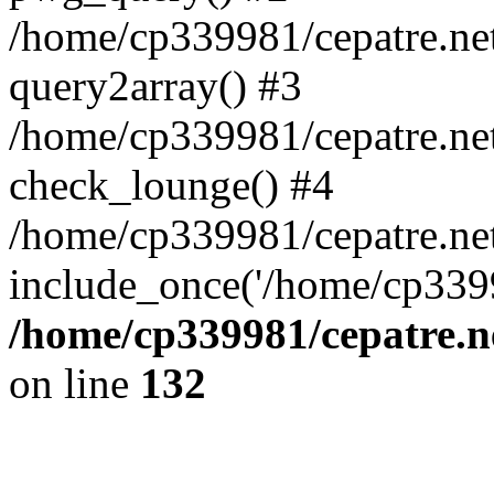
/home/cp339981/cepatre.ne
query2array() #3
/home/cp339981/cepatre.ne
check_lounge() #4
/home/cp339981/cepatre.ne
include_once('/home/cp3399
/home/cp339981/cepatre.n
on line
132