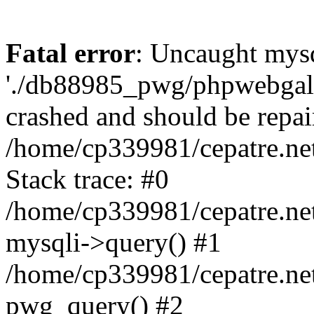
Fatal error
: Uncaught mysq
'./db88985_pwg/phpwebgall
crashed and should be repai
/home/cp339981/cepatre.ne
Stack trace: #0
/home/cp339981/cepatre.ne
mysqli->query() #1
/home/cp339981/cepatre.ne
pwg_query() #2