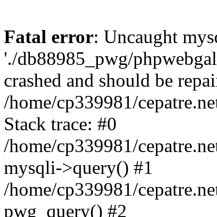
Fatal error
: Uncaught mysq
'./db88985_pwg/phpwebgall
crashed and should be repai
/home/cp339981/cepatre.ne
Stack trace: #0
/home/cp339981/cepatre.ne
mysqli->query() #1
/home/cp339981/cepatre.ne
pwg_query() #2