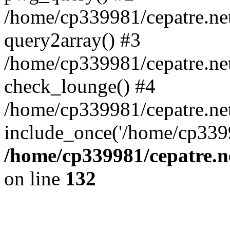
/home/cp339981/cepatre.ne
query2array() #3
/home/cp339981/cepatre.ne
check_lounge() #4
/home/cp339981/cepatre.ne
include_once('/home/cp3399
/home/cp339981/cepatre.n
on line
132