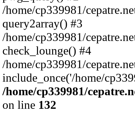
/home/cp339981/cepatre.ne
query2array() #3
/home/cp339981/cepatre.ne
check_lounge() #4
/home/cp339981/cepatre.ne
include_once('/home/cp3399
/home/cp339981/cepatre.n
on line
132