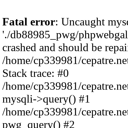
Fatal error
: Uncaught mysq
'./db88985_pwg/phpwebgall
crashed and should be repai
/home/cp339981/cepatre.ne
Stack trace: #0
/home/cp339981/cepatre.ne
mysqli->query() #1
/home/cp339981/cepatre.ne
pwg_query() #2