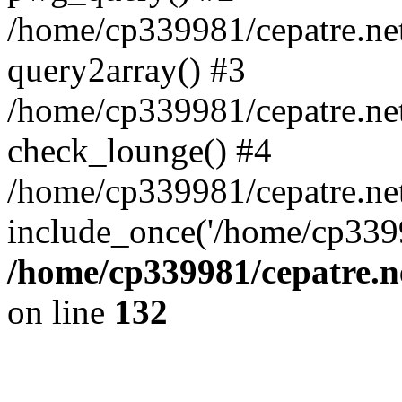
/home/cp339981/cepatre.ne
query2array() #3
/home/cp339981/cepatre.ne
check_lounge() #4
/home/cp339981/cepatre.ne
include_once('/home/cp3399
/home/cp339981/cepatre.n
on line
132