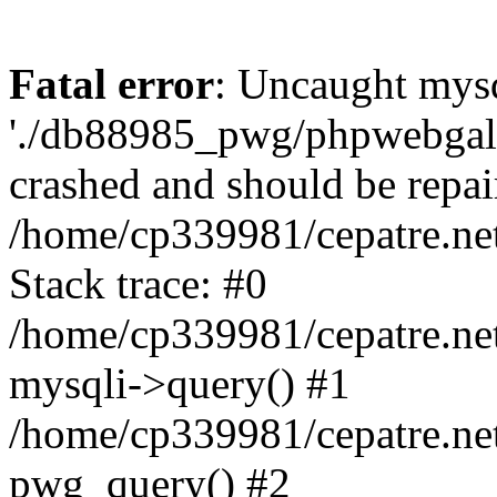
Fatal error
: Uncaught mysq
'./db88985_pwg/phpwebgall
crashed and should be repai
/home/cp339981/cepatre.ne
Stack trace: #0
/home/cp339981/cepatre.ne
mysqli->query() #1
/home/cp339981/cepatre.ne
pwg_query() #2