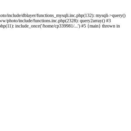
to/include/dblayer/functions_mysqli.inc.php(132): mysqli->query()
w/photo/include/functions.inc.php(2328): query2array() #3
p(11): include_once('/home/cp339981/...') #5 {main} thrown in