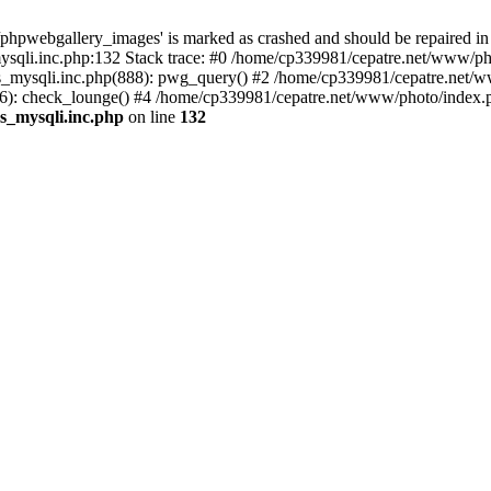
phpwebgallery_images' is marked as crashed and should be repaired in
sqli.inc.php:132 Stack trace: #0 /home/cp339981/cepatre.net/www/pho
_mysqli.inc.php(888): pwg_query() #2 /home/cp339981/cepatre.net/ww
: check_lounge() #4 /home/cp339981/cepatre.net/www/photo/index.ph
s_mysqli.inc.php
on line
132