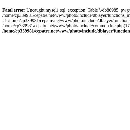
Fatal error
: Uncaught mysqli_sql_exception: Table './db88985_pwg/
/home/cp339981/cepatre.net/www/photo/include/dblayer/functions_my
#1 /home/cp339981/cepatre.net/www/photo/include/dblayer/functions
/home/cp339981/cepatre.net/www/photo/include/common.inc.php(176)
/home/cp339981/cepatre.net/www/photo/include/dblayer/function