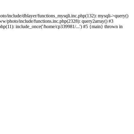
to/include/dblayer/functions_mysqli.inc.php(132): mysqli->query()
w/photo/include/functions.inc.php(2328): query2array() #3
p(11): include_once('/home/cp339981/...') #5 {main} thrown in