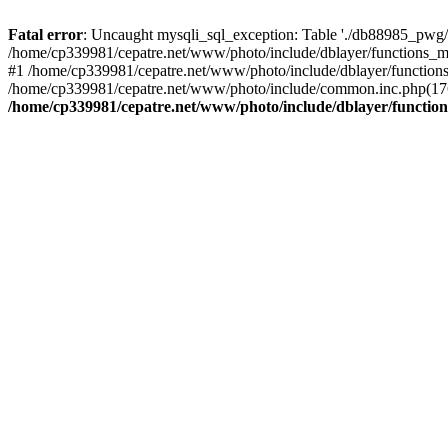
Fatal error
: Uncaught mysqli_sql_exception: Table './db88985_pwg/
/home/cp339981/cepatre.net/www/photo/include/dblayer/functions_my
#1 /home/cp339981/cepatre.net/www/photo/include/dblayer/functions
/home/cp339981/cepatre.net/www/photo/include/common.inc.php(176)
/home/cp339981/cepatre.net/www/photo/include/dblayer/function