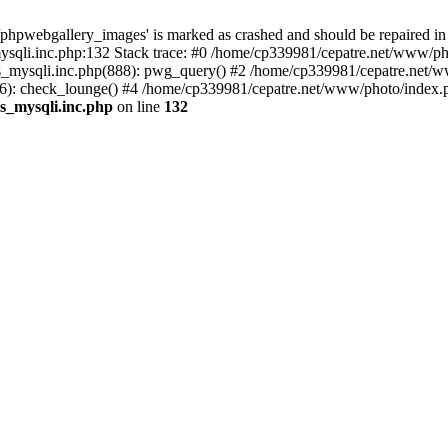
phpwebgallery_images' is marked as crashed and should be repaired in
sqli.inc.php:132 Stack trace: #0 /home/cp339981/cepatre.net/www/pho
_mysqli.inc.php(888): pwg_query() #2 /home/cp339981/cepatre.net/ww
: check_lounge() #4 /home/cp339981/cepatre.net/www/photo/index.ph
s_mysqli.inc.php
on line
132